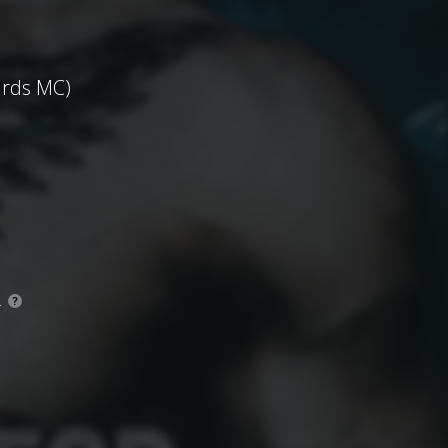
ards MC)
.
?