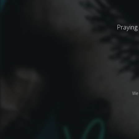
Praying
We 