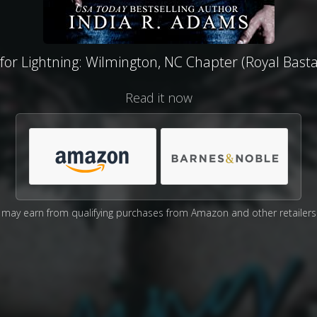
 for Lightning: Wilmington, NC Chapter (Royal Bast
Read it now
may earn from qualifying purchases from Amazon and other retailers