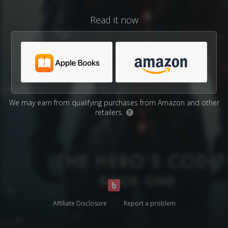
Read it now
We may earn from qualifying purchases from Amazon and other
retailers.
?
Affiliate Disclosure
Report a problem