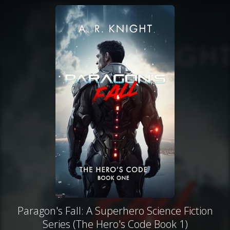
Paragon's Fall: A Superhero Science Fiction
Series (The Hero's Code Book 1)