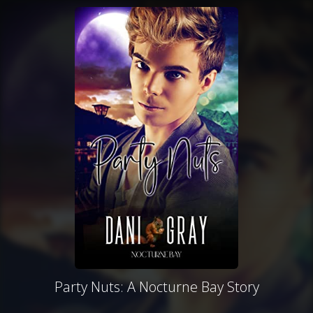
Party Nuts: A Nocturne Bay Story