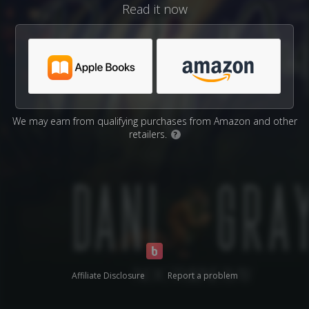
Read it now
We may earn from qualifying purchases from Amazon and other
retailers.
?
Affiliate Disclosure
Report a problem