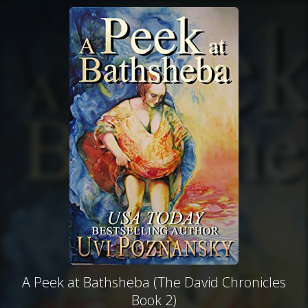
A Peek at Bathsheba (The David Chronicles
Book 2)