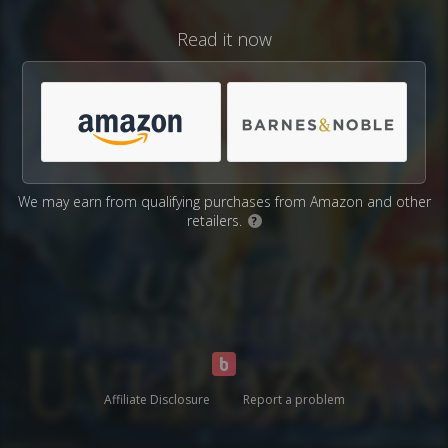
Read it now
We may earn from qualifying purchases from Amazon and other
retailers.
?
Affiliate Disclosure
Report a problem