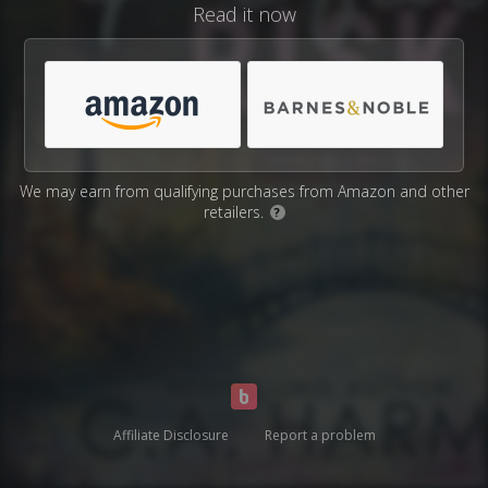
Read it now
We may earn from qualifying purchases from Amazon and other
retailers.
?
Affiliate Disclosure
Report a problem