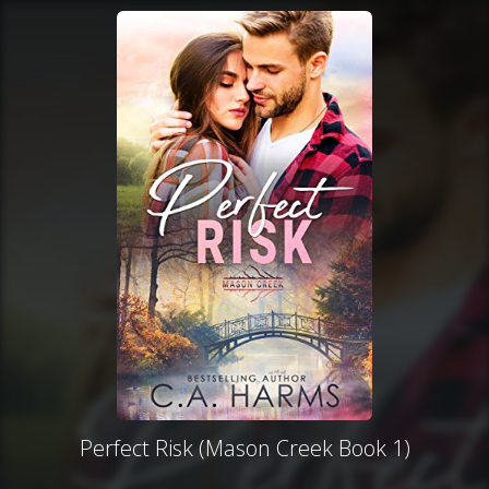
Perfect Risk (Mason Creek Book 1)