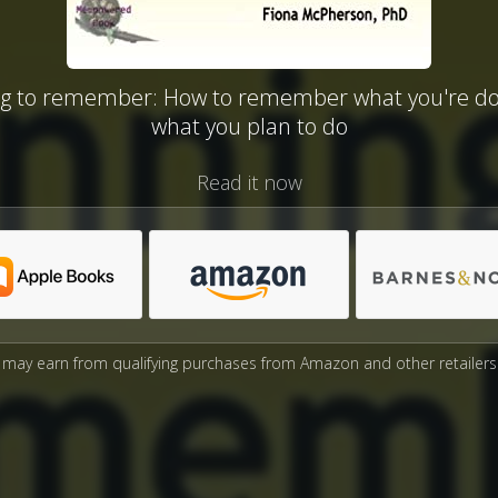
ng to remember: How to remember what you're do
what you plan to do
Read it now
may earn from qualifying purchases from Amazon and other retailers