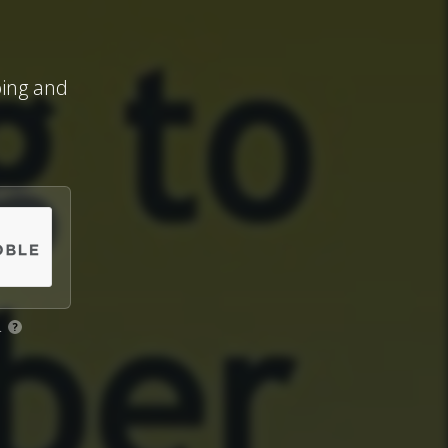
ing and
.
?