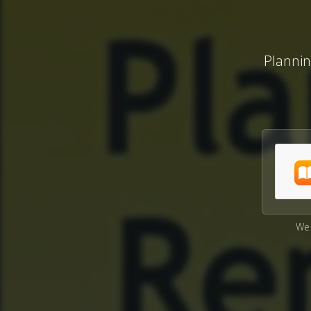
Planni
We 