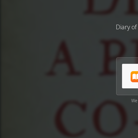
Diary of
We 