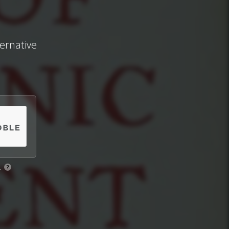
ternative
.
?