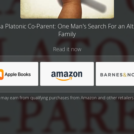
 a Platonic Co-Parent: One Man's Search For an Al
Family
Read it now
may earn from qualifying purchases from Amazon and other retailers