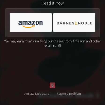
Read it now
We may earn from qualifying purchases from Amazon and other
retailers.
?
Affiliate Disclosure
Report a problem