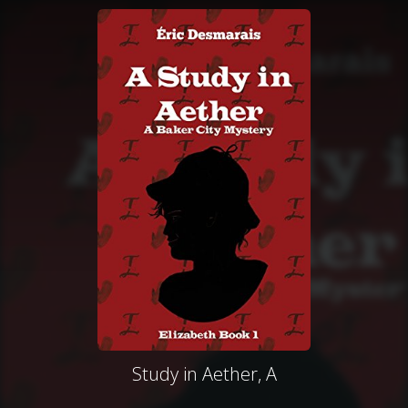
Study in Aether, A