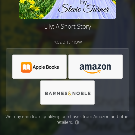
Lily: A Short Story
Read it now
We may earn from qualifying purchases from Amazon and other
retailers.
?