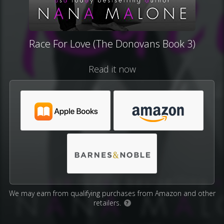
Race For Love (The Donovans Book 3)
Read it now
We may earn from qualifying purchases from Amazon and other
retailers.
?