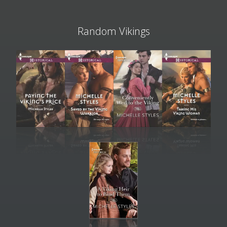
Random Vikings