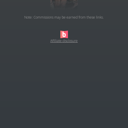
Note: Commissions may be earned from these links.
Affiliate disclosure