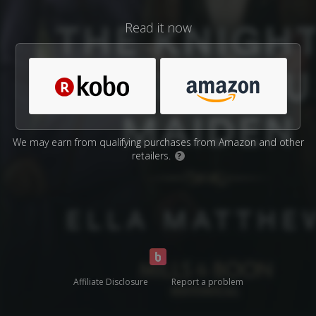
Read it now
We may earn from qualifying purchases from Amazon and other
retailers.
?
Affiliate Disclosure
Report a problem