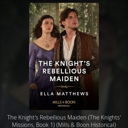
The Knight's Rebellious Maiden (The Knights'
Missions, Book 1) (Mills & Boon Historical)