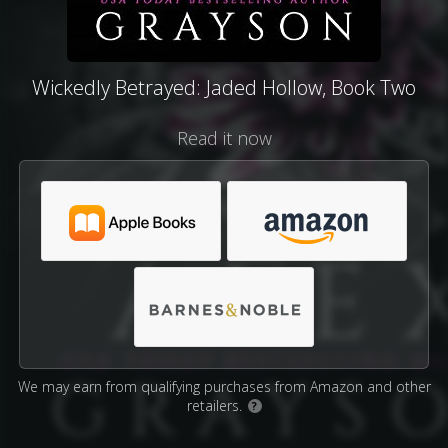
Wickedly Betrayed: Jaded Hollow, Book Two
Read it now
We may earn from qualifying purchases from Amazon and other
retailers.
?