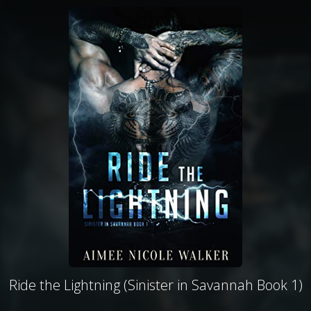
Ride the Lightning (Sinister in Savannah Book 1)