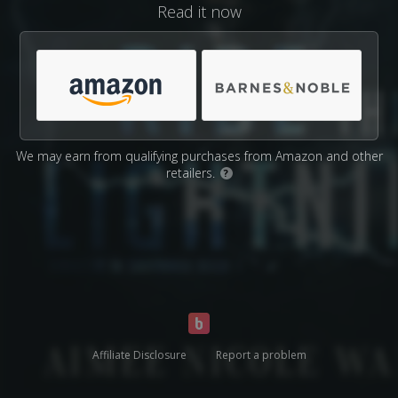
Read it now
We may earn from qualifying purchases from Amazon and other
retailers.
?
Affiliate Disclosure
Report a problem