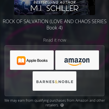
ROCK OF SALVATION (LOVE AND CHAOS SERIES
Book 4)
Read it now
We may earn from qualifying purchases from Amazon and other
retailers.
?