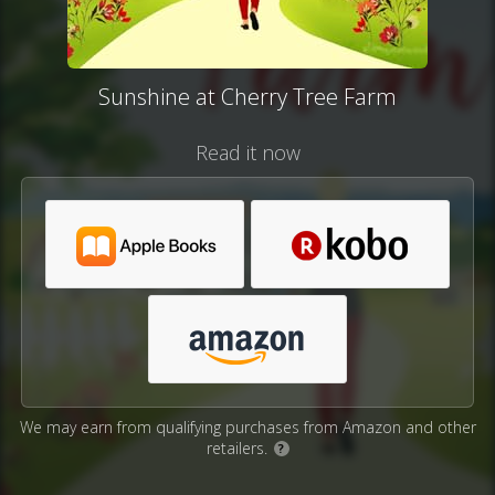
Sunshine at Cherry Tree Farm
Read it now
We may earn from qualifying purchases from Amazon and other
retailers.
?