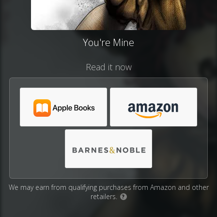
You're Mine
Read it now
We may earn from qualifying purchases from Amazon and other
retailers.
?