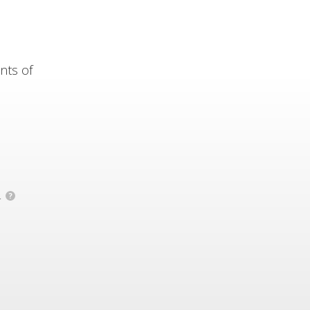
nts of
.
?