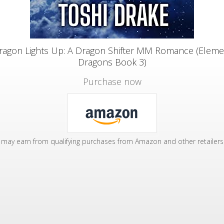
ragon Lights Up: A Dragon Shifter MM Romance (Eleme
Dragons Book 3)
Purchase now
may earn from qualifying purchases from Amazon and other retailers