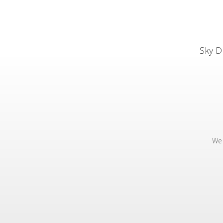
Sky D
We 