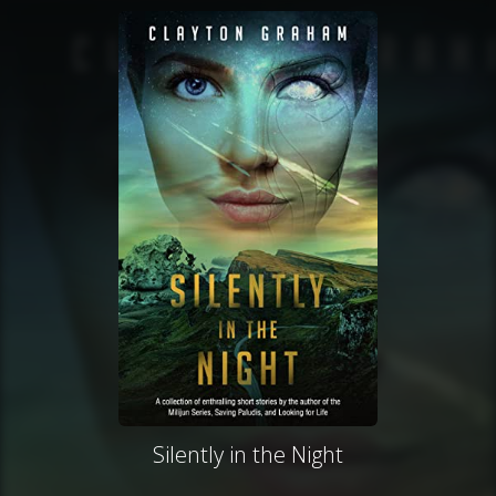
Silently in the Night