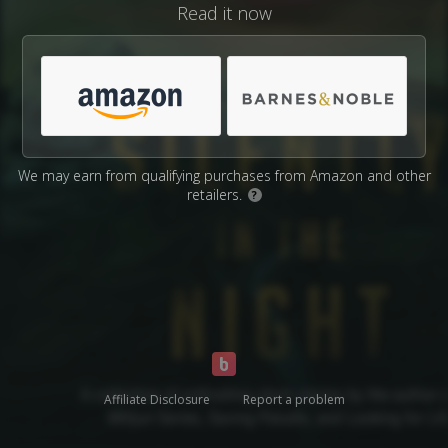
Read it now
We may earn from qualifying purchases from Amazon and other
retailers.
?
Affiliate Disclosure
Report a problem