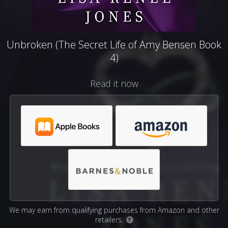
Unbroken (The Secret Life of Amy Bensen Book
4)
Read it now
We may earn from qualifying purchases from Amazon and other
retailers.
?