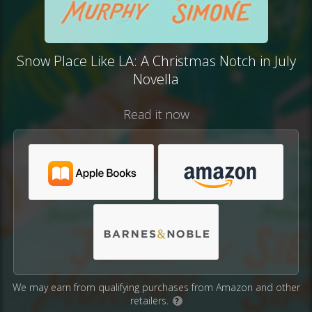
Snow Place Like LA: A Christmas Notch in July
Novella
Read it now
We may earn from qualifying purchases from Amazon and other
retailers.
?