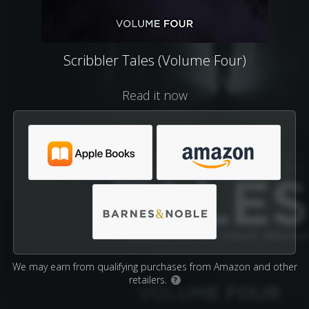
Scribbler Tales (Volume Four)
Read it now
We may earn from qualifying purchases from Amazon and other
retailers.
?