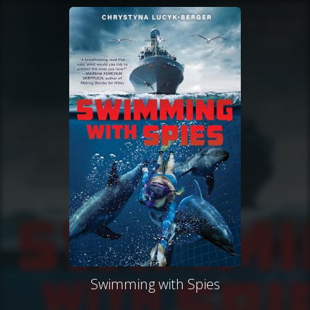
Swimming with Spies