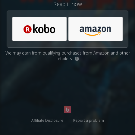
Read it now
We may earn from qualifying purchases from Amazon and other
retailers.
?
Affiliate Disclosure
Report a problem