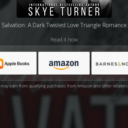
Salvation: A Dark Twisted Love Triangle Romance
Read it now
may earn from qualifying purchases from Amazon and other retailers