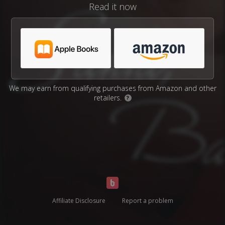
Read it now
We may earn from qualifying purchases from Amazon and other
retailers.
?
Affiliate Disclosure
Report a problem