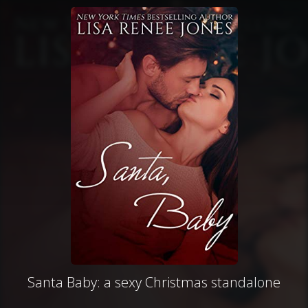
Santa Baby: a sexy Christmas standalone