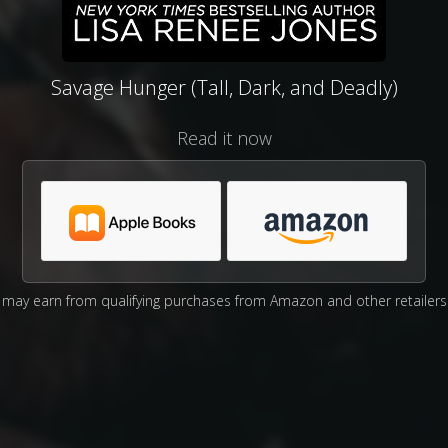
Savage Hunger (Tall, Dark, and Deadly)
Read it now
may earn from qualifying purchases from Amazon and other retailers