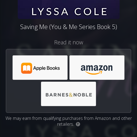
Saving Me (You & Me Series Book 5)
Read it now
We may earn from qualifying purchases from Amazon and other
retailers.
?