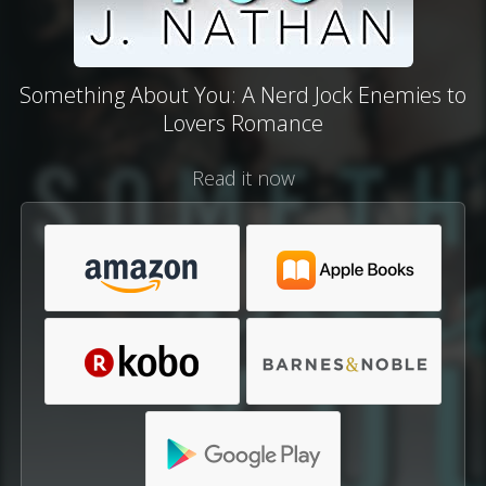
Something About You: A Nerd Jock Enemies to
Lovers Romance
Read it now