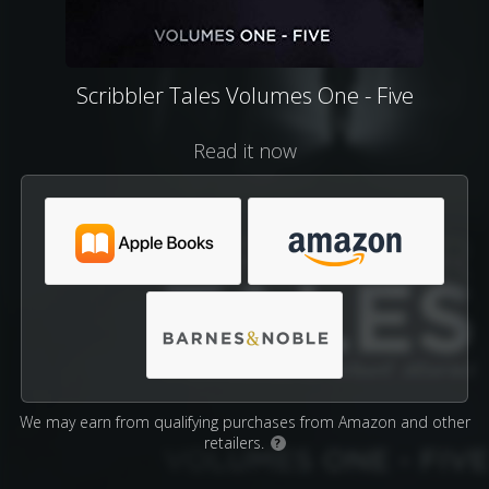
Scribbler Tales Volumes One - Five
Read it now
We may earn from qualifying purchases from Amazon and other
retailers.
?