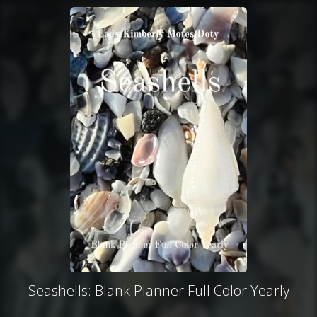
Seashells: Blank Planner Full Color Yearly