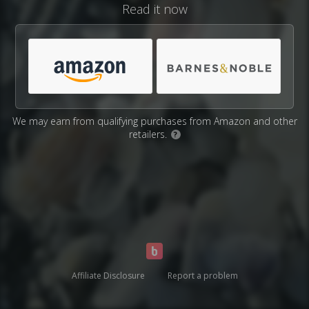
Read it now
We may earn from qualifying purchases from Amazon and other
retailers.
?
Affiliate Disclosure
Report a problem