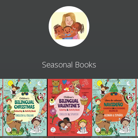
Seasonal Books