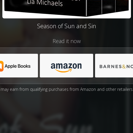
Season of Sun and Sin
Read it now
may earn from qualifying purchases from Amazon and other retailers