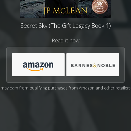
Secret Sky (The Gift Legacy Book 1)
Read it now
may earn from qualifying purchases from Amazon and other retailers