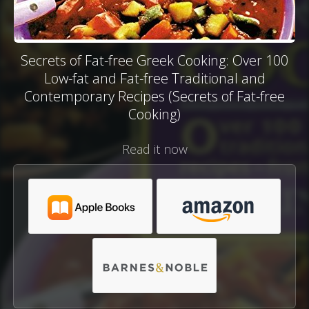
Secrets of Fat-free Greek Cooking: Over 100
Low-fat and Fat-free Traditional and
Contemporary Recipes (Secrets of Fat-free
Cooking)
Read it now