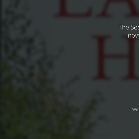
The Sec
nove
We 