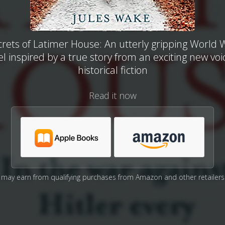
rets of Latimer House: An utterly gripping World
l inspired by a true story from an exciting new voi
historical fiction
Read it now
may earn from qualifying purchases from Amazon and other retailers