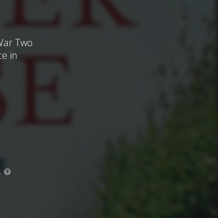
 War Two
ce in
.
?