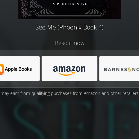
See Me (Phoenix Book 4)
Read it now
may earn from qualifying purchases from Amazon and other retailers