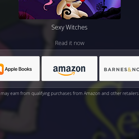
Sexy Witches
Read it now
may earn from qualifying purchases from Amazon and other retailers