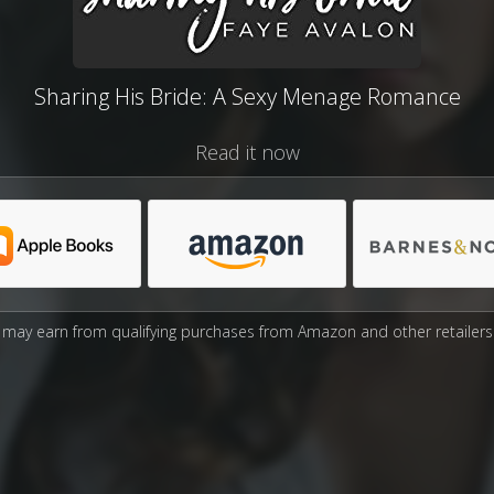
Sharing His Bride: A Sexy Menage Romance
Read it now
may earn from qualifying purchases from Amazon and other retailers