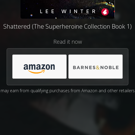
Shattered (The Superheroine Collection Book 1)
Read it now
may earn from qualifying purchases from Amazon and other retailers