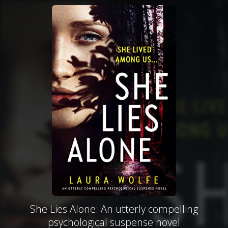
She Lies Alone: An utterly compelling
psychological suspense novel