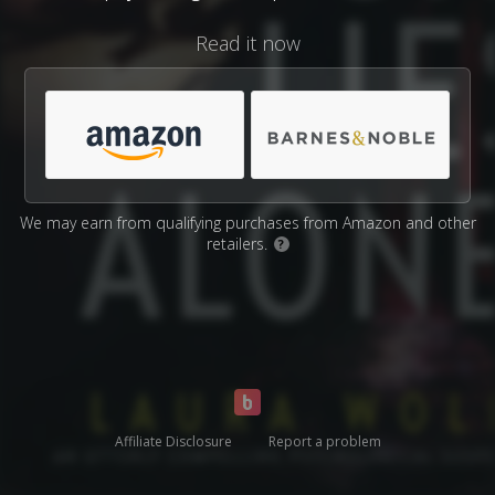
Read it now
We may earn from qualifying purchases from Amazon and other
retailers.
?
Affiliate Disclosure
Report a problem