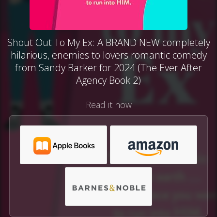
Shout Out To My Ex: A BRAND NEW completely
hilarious, enemies to lovers romantic comedy
from Sandy Barker for 2024 (The Ever After
Agency Book 2)
Read it now