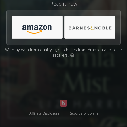
Read it now
We may earn from qualifying purchases from Amazon and other
retailers.
?
Affiliate Disclosure
Report a problem