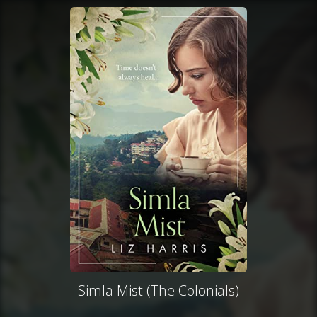
Simla Mist (The Colonials)