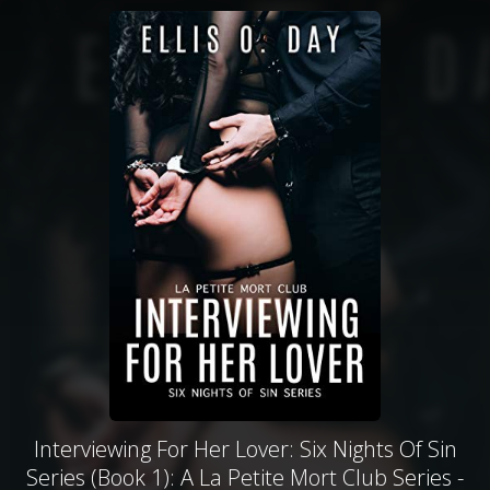
Interviewing For Her Lover: Six Nights Of Sin
Series (Book 1): A La Petite Mort Club Series -