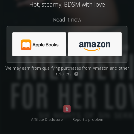
Hot, steamy, BDSM with love
Read it now
We may earn from qualifying purchases from Amazon and other
retailers.
?
Affiliate Disclosure
Report a problem