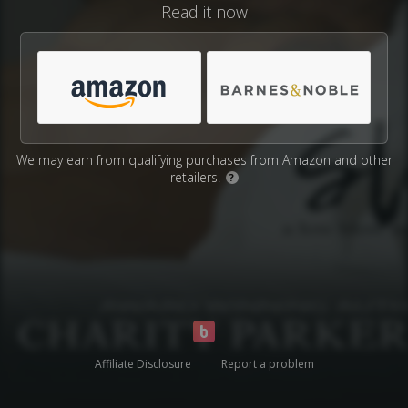
Read it now
We may earn from qualifying purchases from Amazon and other
retailers.
?
Affiliate Disclosure
Report a problem