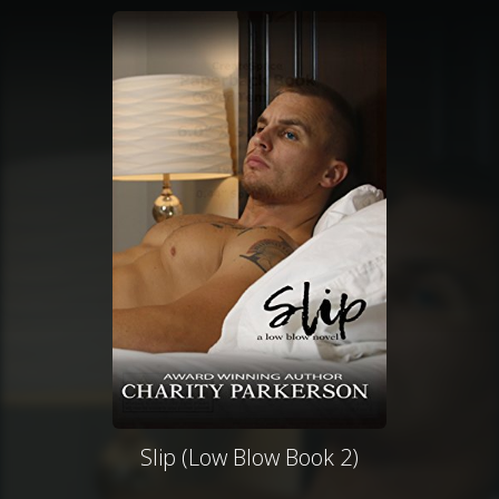
Slip (Low Blow Book 2)