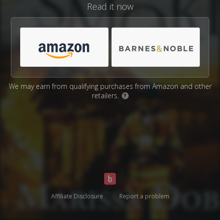
Read it now
We may earn from qualifying purchases from Amazon and other
retailers.
?
Affiliate Disclosure
Report a problem