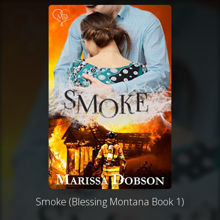
Smoke (Blessing Montana Book 1)