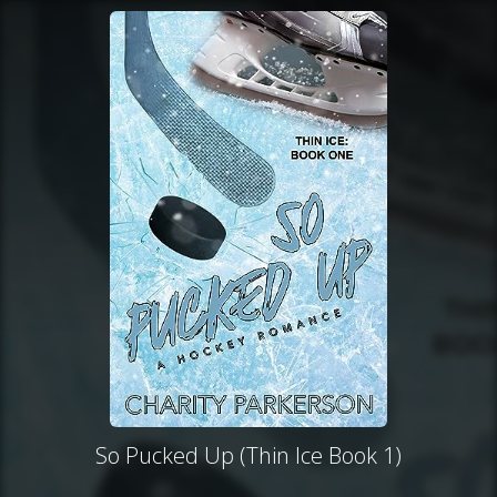
So Pucked Up (Thin Ice Book 1)