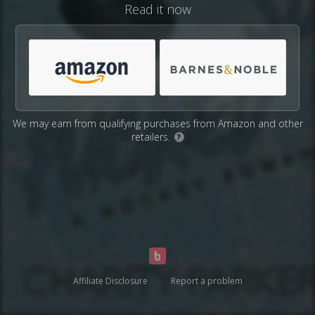
Read it now
We may earn from qualifying purchases from Amazon and other
retailers.
?
Affiliate Disclosure
Report a problem