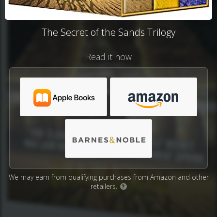
The Secret of the Sands Trilogy
Read it now
We may earn from qualifying purchases from Amazon and other
retailers.
?