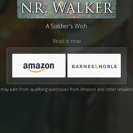
A Soldier's Wish
Read it now
may earn from qualifying purchases from Amazon and other retailers