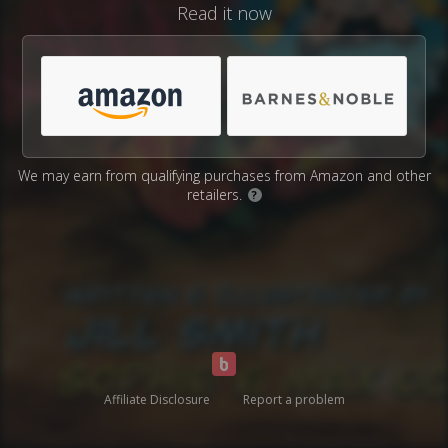
Read it now
We may earn from qualifying purchases from Amazon and other
retailers.
?
Affiliate Disclosure
Report a problem