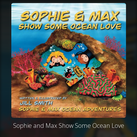
Sophie and Max Show Some Ocean Love