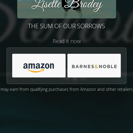
THE SUM OF OUR SORROWS
Read it now
may earn from qualifying purchases from Amazon and other retailers